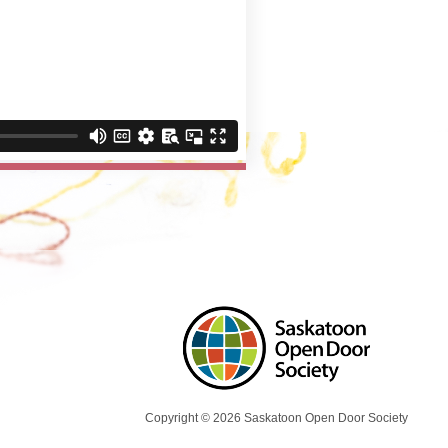
Copyright © 2026 Saskatoon Open Door Society