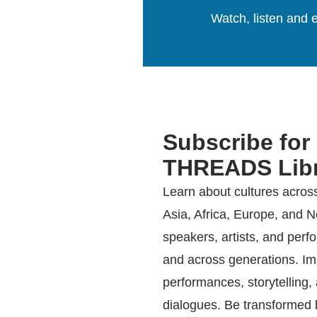
Watch, listen and e
Subscribe for
THREADS Libr
Learn about cultures acros
Asia, Africa, Europe, and 
speakers, artists, and perf
and across generations. Imm
performances, storytelling
dialogues. Be transformed b