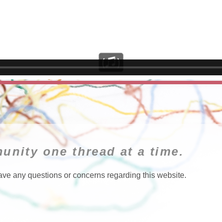
unity one thread at a time.
ave any questions or concerns regarding this website.