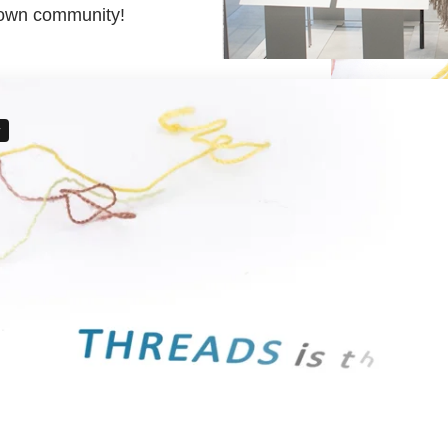
r own community!