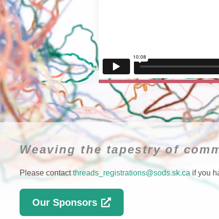
Weaving the tapestry of comm
Please contact
threads_registrations@sods.sk.ca
if you h
Our Sponsors