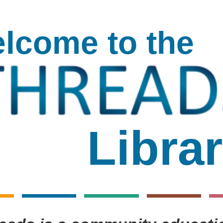
lcome to the
Threads
Librar