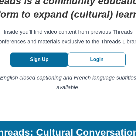
eads is a community educati
form to expand (cultural) lear
Inside you’ll find video content from previous Threads
onferences and materials exclusive to the Threads Librar
Sign Up
Login
English closed captioning and French language subtitle
available.
hreads: Cultural Conversatio