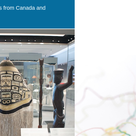
ries from Canada and