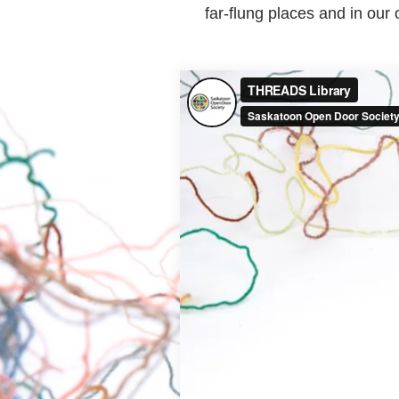
far-flung places and in ou