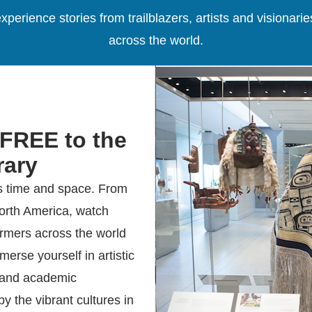
xperience stories from trailblazers, artists and visiona
across the world.
 FREE to the
ary
s time and space. From
North America, watch
ormers across the world
erse yourself in artistic
, and academic
y the vibrant cultures in