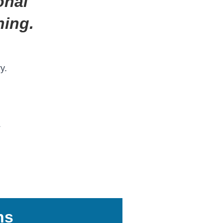
onal
ning.
y.
s
ns