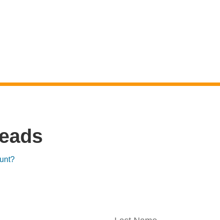
reads
unt?