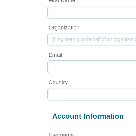
First Name
Organization
Email
Country
Account Information
Username