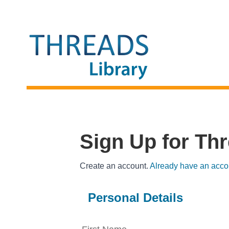
THREADS LIBRARY
Sign Up for Th
Create an account.
Already have an acco
Personal Details