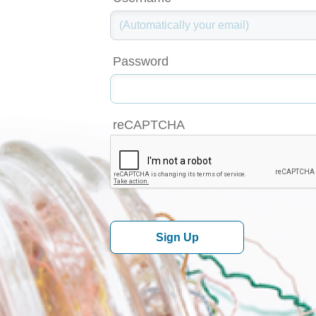
Password
reCAPTCHA
Sign Up