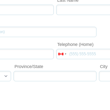
Last Name
Telephone (Home)
Province/State
City