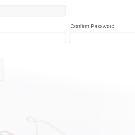
Confirm Password